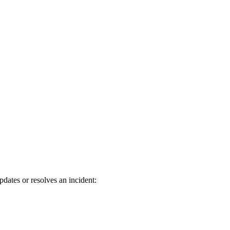
ates or resolves an incident: