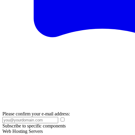
Please confirm your e-mail address:
Subscribe to specific components
Web Hosting Servers