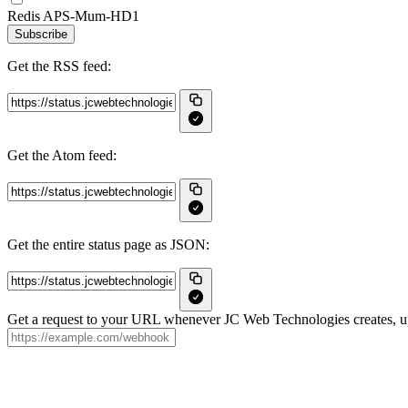
Redis APS-Mum-HD1
Subscribe
Get the RSS feed:
Get the Atom feed:
Get the entire status page as JSON:
Get a request to your URL whenever JC Web Technologies creates, upd