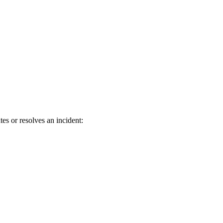
es or resolves an incident: