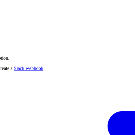
tion.
Create a
Slack webhook