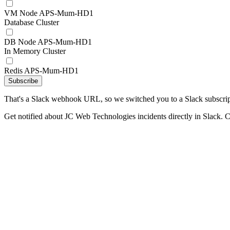
VM Node APS-Mum-HD1
Database Cluster
DB Node APS-Mum-HD1
In Memory Cluster
Redis APS-Mum-HD1
Subscribe
That's a Slack webhook URL, so we switched you to a Slack subscrip
Get notified about JC Web Technologies incidents directly in Slack. 