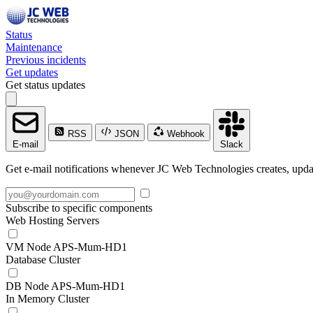
Status
Maintenance
Previous incidents
Get updates
Get status updates
RSS
JSON
Webhook
E-mail
Slack
Get e-mail notifications whenever JC Web Technologies creates, updat
Subscribe to specific components
Web Hosting Servers
VM Node APS-Mum-HD1
Database Cluster
DB Node APS-Mum-HD1
In Memory Cluster